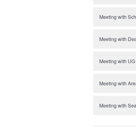
Meeting with Sc
Meeting with Dea
Meeting with UG
Meeting with Are
Meeting with Se