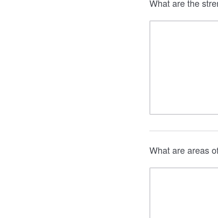
What are the stre
What are areas o