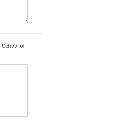
f School of