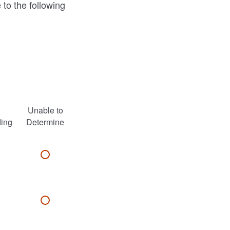
 to the following
Unable to
ding
Determine