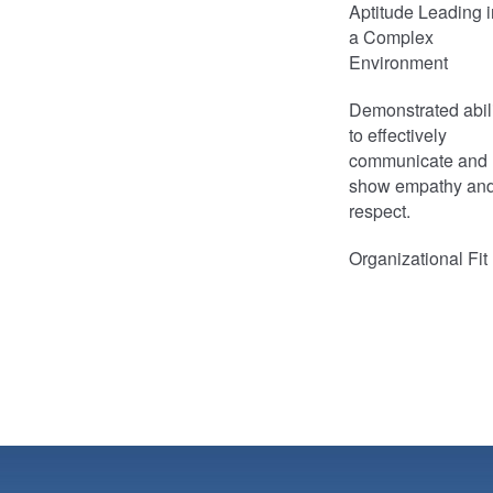
Aptitude Leading i
a Complex
Environment
Demonstrated abil
to effectively
communicate and
show empathy an
respect.
Organizational Fit