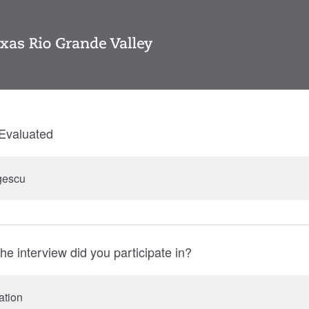
Evaluated
gescu
he interview did you participate in?
ation