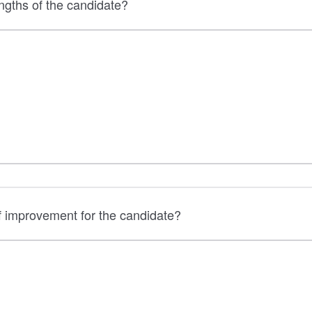
ngths of the candidate?
f improvement for the candidate?