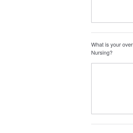
What is your over
Nursing?