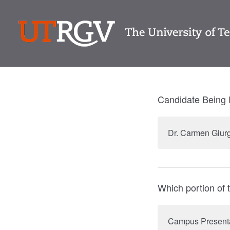
Candidate Being 
Dr. Carmen Giur
Which portion of t
Campus Present