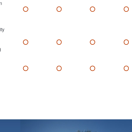
n
ity
d