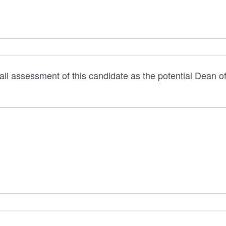
all assessment of this candidate as the potential Dean o