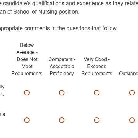
 candidate's qualifications and experience as they relate
an of School of Nursing position.
propriate comments in the questions that follow.
Below
Average -
Does Not
Competent -
Very Good -
Meet
Acceptable
Exceeds
Requirements
Proficiency
Requirements
Outstan
ity
nk,
n a