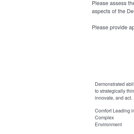
Please assess the
aspects of the De
Please provide ap
Demonstrated abil
to strategically thi
innovate, and act.
Comfort Leading i
Complex
Environment