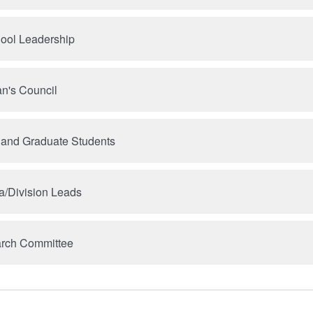
hool Leadership
n's Council
 and Graduate Students
a/Division Leads
arch Committee