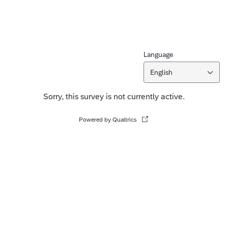
Language
English
Sorry, this survey is not currently active.
Powered by Qualtrics