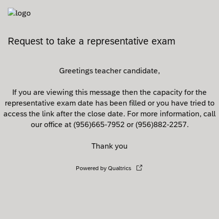
Request to take a representative exam
Greetings teacher candidate,
If you are viewing this message then the capacity for the
representative exam date has been filled or you have tried to
access the link after the close date. For more information, call
our office at (956)665-7952 or (956)882-2257.
Thank you
Powered by Qualtrics