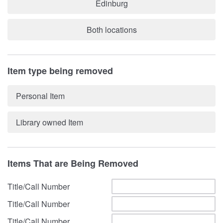
Edinburg
Both locations
Item type being removed
Personal Item
Library owned Item
Items That are Being Removed
Title/Call Number
Title/Call Number
Title/Call Number