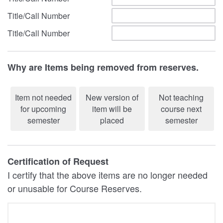
Title/Call Number
Title/Call Number
Why are Items being removed from reserves.
Item not needed
New version of
Not teaching
for upcoming
item will be
course next
semester
placed
semester
Certification of Request
I certify that the above items are no longer needed
or unusable for Course Reserves.