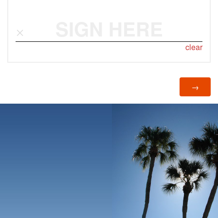
SIGN HERE
clear