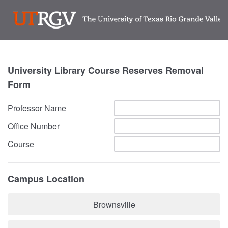
University Library Course Reserves Removal
Form
Professor Name
Office Number
Course
Campus Location
Brownsville